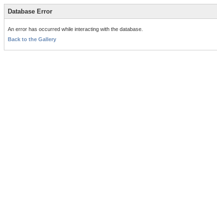
Database Error
An error has occurred while interacting with the database.
Back to the Gallery